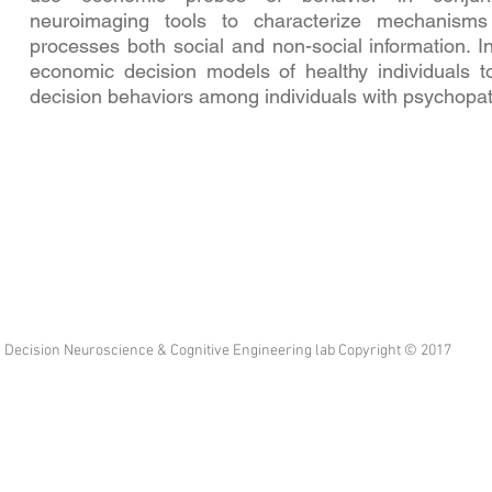
neuroimaging tools to characterize mechanism
processes both social and non-social information. I
economic decision models of healthy individuals t
decision behaviors among individuals with psychopat
Decision Neuroscience & Cognitive Engineering lab Copyright © 2017