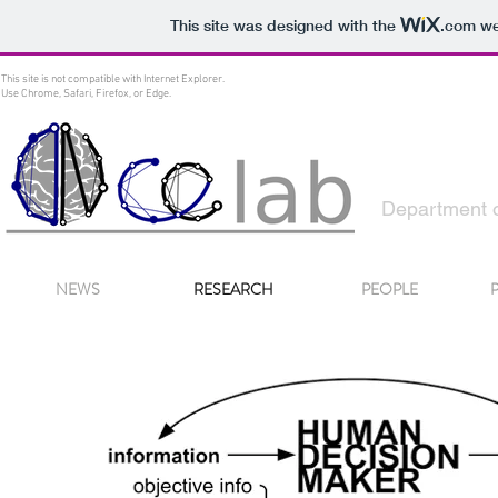
This site was designed with the
.com
web
This site is not compatible with Internet Explorer.
Use Chrome, Safari, Firefox, or Edge.
Decision
Department o
NEWS
RESEARCH
PEOPLE