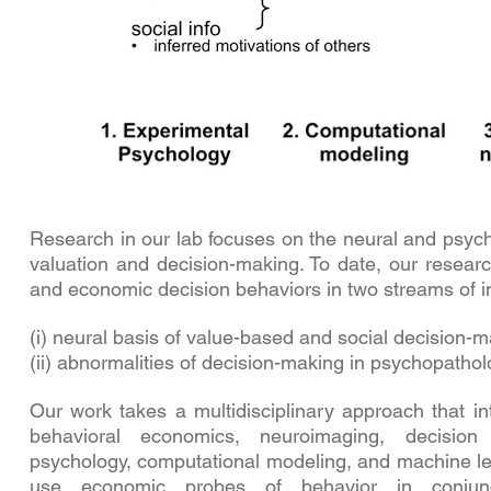
Research in our lab focuses on the neural and psych
valuation and decision-making. To date, our resear
and economic decision behaviors in two streams of i
(i) neural basis of value-based and social decision-
(ii) abnormalities of decision-making in psychopathol
Our work takes a multidisciplinary approach that i
behavioral economics, neuroimaging, decision 
psychology, computational modeling, and machine lea
use economic probes of behavior in conjunct